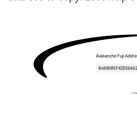
Avalanche Fuji Addre
0x08505F42D5666