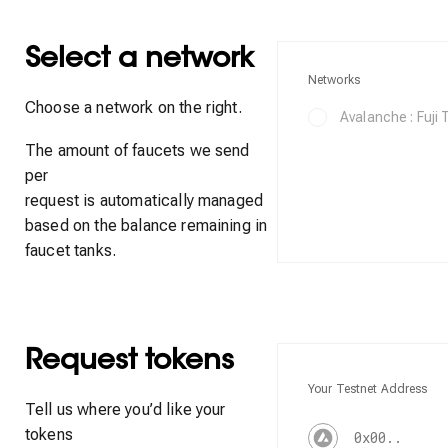
Select a network
Networks
Choose a network on the right.
Avalanche : Fuji
The amount of faucets we send
per
request is automatically managed
based on the balance remaining in
faucet tanks.
Request tokens
Your Testnet Address
Tell us where you’d like your
tokens