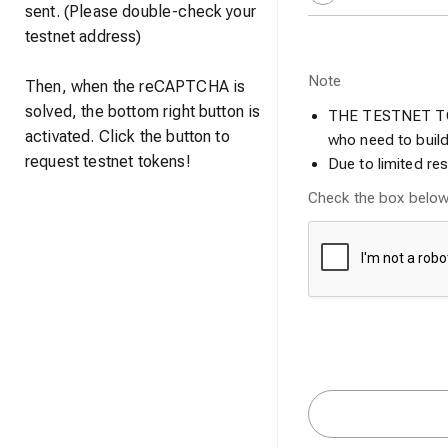
sent. (Please double-check your
testnet address)
Note
Then, when the reCAPTCHA is
solved, the bottom right button is
THE TESTNET TOK
activated. Click the button to
who need to build
request testnet tokens!
Due to limited r
Check the box belo