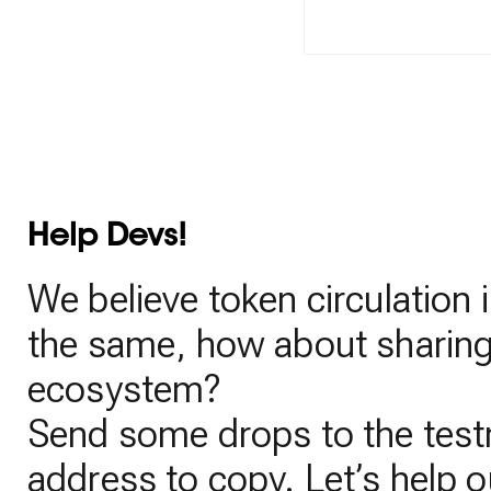
Help Devs!
We believe token circulation i
the same, how about sharing 
ecosystem?
Send some drops to the testn
address to copy. Let’s help o